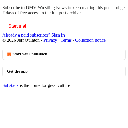
Subscribe to
DMV Wrestling News
to keep reading this post and get
7 days of free access to the full post archives.
Start trial
Already a paid subscriber?
Sign in
© 2026 Jeff Quinton
·
Privacy
∙
Terms
∙
Collection notice
Start your Substack
Get the app
Substack
is the home for great culture