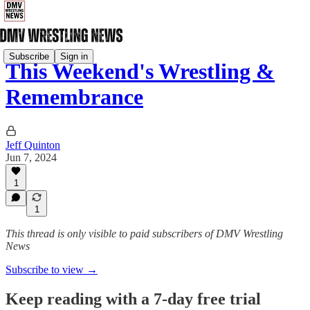
Subscribe
Sign in
This Weekend's Wrestling &
Remembrance
Jeff Quinton
Jun 7, 2024
1
1
This thread is only visible to paid subscribers of DMV Wrestling
News
Subscribe to view →
Keep reading with a 7-day free trial