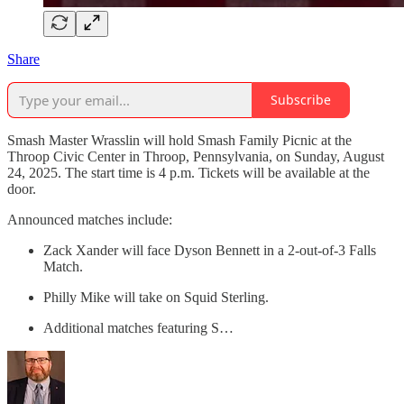
Share
Subscribe
Smash Master Wrasslin will hold Smash Family Picnic at the
Throop Civic Center in Throop, Pennsylvania, on Sunday, August
24, 2025. The start time is 4 p.m. Tickets will be available at the
door.
Announced matches include:
Zack Xander will face Dyson Bennett in a 2-out-of-3 Falls
Match.
Philly Mike will take on Squid Sterling.
Additional matches featuring S…