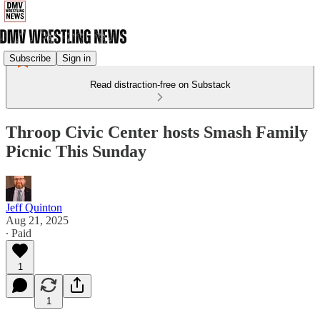
Subscribe
Sign in
Read distraction-free on Substack
Throop Civic Center hosts Smash Family
Picnic This Sunday
Jeff Quinton
Aug 21, 2025
∙ Paid
1
1