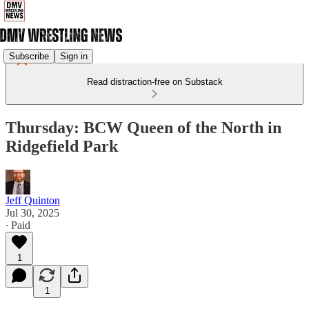
Subscribe
Sign in
Read distraction-free on Substack
Thursday: BCW Queen of the North in
Ridgefield Park
Jeff Quinton
Jul 30, 2025
∙ Paid
1
1