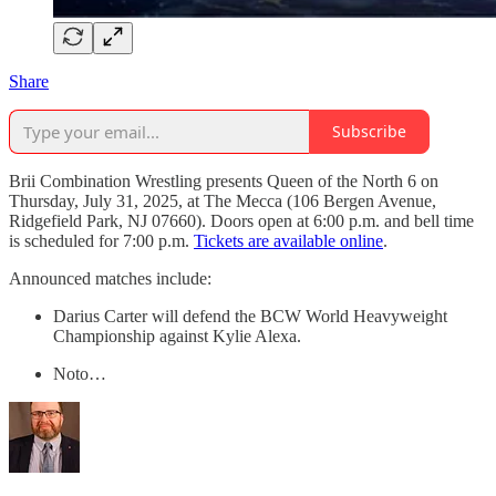
Share
Subscribe
Brii Combination Wrestling presents Queen of the North 6 on
Thursday, July 31, 2025, at The Mecca (106 Bergen Avenue,
Ridgefield Park, NJ 07660). Doors open at 6:00 p.m. and bell time
is scheduled for 7:00 p.m.
Tickets are available online
.
Announced matches include:
Darius Carter will defend the BCW World Heavyweight
Championship against Kylie Alexa.
Noto…