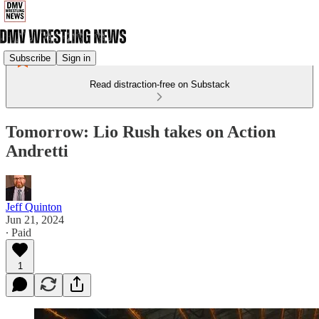
Subscribe
Sign in
Read distraction-free on Substack
Tomorrow: Lio Rush takes on Action
Andretti
Jeff Quinton
Jun 21, 2024
∙ Paid
1