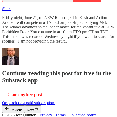
Share
Friday night, June 21, on AEW Rampage, Lio Rush and Action
Andretti will compete in a TNT Championship Qualifying Match.
The winner advances to the ladder match for the vacant title at AEW
Forbidden Door. You can tune in at 10 pm ET/9 pm CT on TNT.
This match was recorded Wednesday night if you want to search for
spoilers - I am not providing the result…
Continue reading this post for free in the
Substack app
Claim my free post
Or purchase a paid subscription.
Previous
Next
© 2026 Jeff Quinton
·
Privacy
∙
Terms
∙
Collection notice