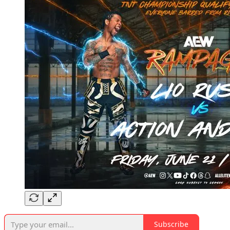
Subscribe