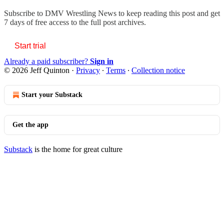
Subscribe to
DMV Wrestling News
to keep reading this post and get
7 days of free access to the full post archives.
Start trial
Already a paid subscriber?
Sign in
© 2026 Jeff Quinton
·
Privacy
∙
Terms
∙
Collection notice
Start your Substack
Get the app
Substack
is the home for great culture