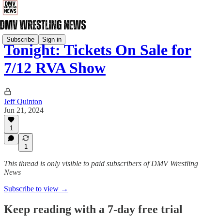
Subscribe
Sign in
Tonight: Tickets On Sale for
7/12 RVA Show
Jeff Quinton
Jun 21, 2024
1
1
This thread is only visible to paid subscribers of DMV Wrestling
News
Subscribe to view →
Keep reading with a 7-day free trial