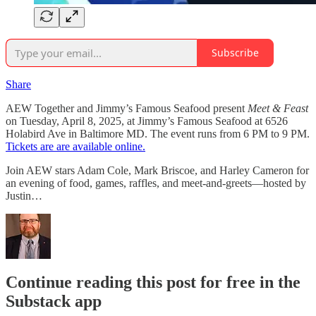
Subscribe
Share
AEW Together and Jimmy’s Famous Seafood present
Meet & Feast
on Tuesday, April 8, 2025, at Jimmy’s Famous Seafood at 6526
Holabird Ave in Baltimore MD. The event runs from 6 PM to 9 PM.
Tickets are are available online.
Join AEW stars Adam Cole, Mark Briscoe, and Harley Cameron for
an evening of food, games, raffles, and meet-and-greets—hosted by
Justin…
Continue reading this post for free in the
Substack app