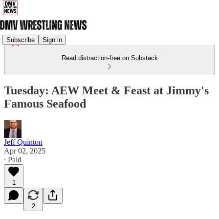
Subscribe
Sign in
Read distraction-free on Substack
Tuesday: AEW Meet & Feast at Jimmy's
Famous Seafood
Jeff Quinton
Apr 02, 2025
∙ Paid
1
2