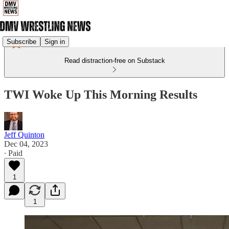
Subscribe
Sign in
Read distraction-free on Substack
TWI Woke Up This Morning Results
Jeff Quinton
Dec 04, 2023
∙ Paid
1
1