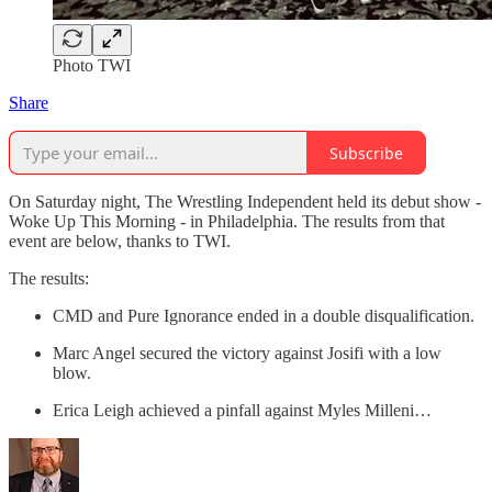
Photo TWI
Share
Subscribe
On Saturday night, The Wrestling Independent held its debut show -
Woke Up This Morning - in Philadelphia. The results from that
event are below, thanks to TWI.
The results:
CMD and Pure Ignorance ended in a double disqualification.
Marc Angel secured the victory against Josifi with a low
blow.
Erica Leigh achieved a pinfall against Myles Milleni…