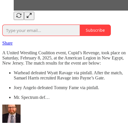
Subscribe
Share
A United Wrestling Coalition event, Cupid’s Revenge, took place on
Saturday, February 8, 2025, at the American Legion in New Egypt,
New Jersey. The match results for the event are below:
Warhead defeated Wyatt Ravage via pinfall. After the match,
Samael Harris recruited Ravage into Payne’s Gate.
Joey Angelo defeated Tommy Fame via pinfall.
Mr. Spectrum def…