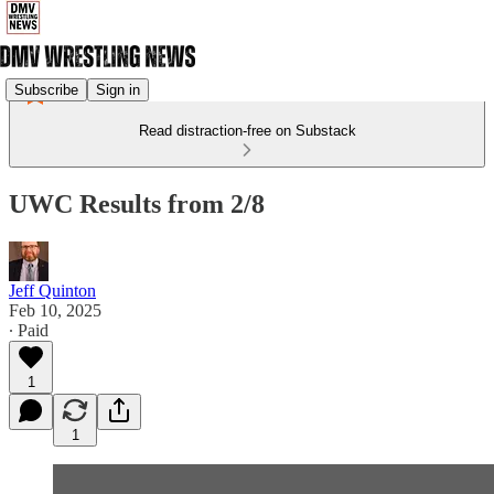
Subscribe
Sign in
Read distraction-free on Substack
UWC Results from 2/8
Jeff Quinton
Feb 10, 2025
∙ Paid
1
1