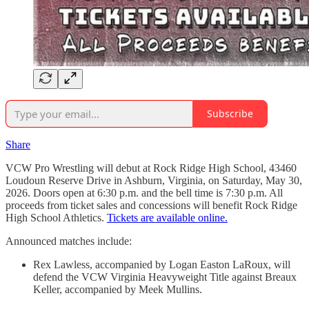
Subscribe
Share
VCW Pro Wrestling will debut at Rock Ridge High School, 43460
Loudoun Reserve Drive in Ashburn, Virginia, on Saturday, May 30,
2026. Doors open at 6:30 p.m. and the bell time is 7:30 p.m. All
proceeds from ticket sales and concessions will benefit Rock Ridge
High School Athletics.
Tickets are available online.
Announced matches include:
Rex Lawless, accompanied by Logan Easton LaRoux, will
defend the VCW Virginia Heavyweight Title against Breaux
Keller, accompanied by Meek Mullins.