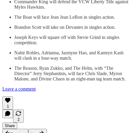
Commander King will defend the VCW Liberty Title against
Myles Hawkins.
The Boar will face Jean Jean LeBon in singles action.
Brandon Scott will take on Devantes in singles action.
Joseph Keys will square off with Stevie Grind in singles
competition.
Nahir Robles, Adrianna, Jazmyne Hao, and Kamryn Kash
will clash in a four-way match.
The Reason, Ryan Zukko, and The Helm, with “The
Director” Jerry Stephanitsis, will face Chris Slade, Myron
Malone, and Divine Chaos in an eight-man tag team match.
Leave a comment
1
2
Share