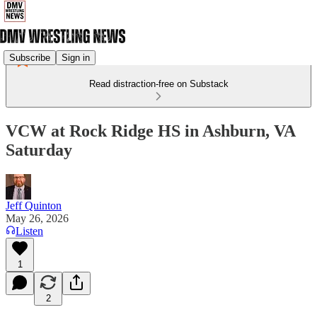
Subscribe
Sign in
Read distraction-free on Substack
VCW at Rock Ridge HS in Ashburn, VA
Saturday
Jeff Quinton
May 26, 2026
Listen
1
2