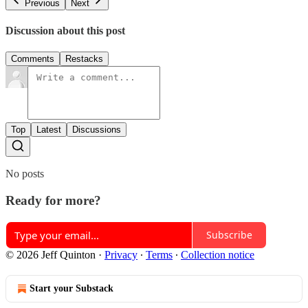
Previous
Next
Discussion about this post
Comments
Restacks
Top
Latest
Discussions
No posts
Ready for more?
Subscribe
© 2026 Jeff Quinton
·
Privacy
∙
Terms
∙
Collection notice
Start your Substack