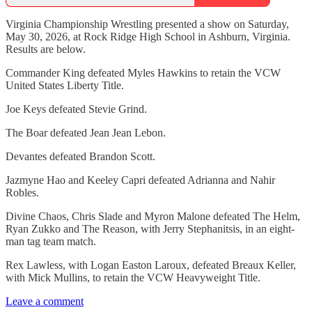
Virginia Championship Wrestling presented a show on Saturday,
May 30, 2026, at Rock Ridge High School in Ashburn, Virginia.
Results are below.
Commander King defeated Myles Hawkins to retain the VCW
United States Liberty Title.
Joe Keys defeated Stevie Grind.
The Boar defeated Jean Jean Lebon.
Devantes defeated Brandon Scott.
Jazmyne Hao and Keeley Capri defeated Adrianna and Nahir
Robles.
Divine Chaos, Chris Slade and Myron Malone defeated The Helm,
Ryan Zukko and The Reason, with Jerry Stephanitsis, in an eight-
man tag team match.
Rex Lawless, with Logan Easton Laroux, defeated Breaux Keller,
with Mick Mullins, to retain the VCW Heavyweight Title.
Leave a comment