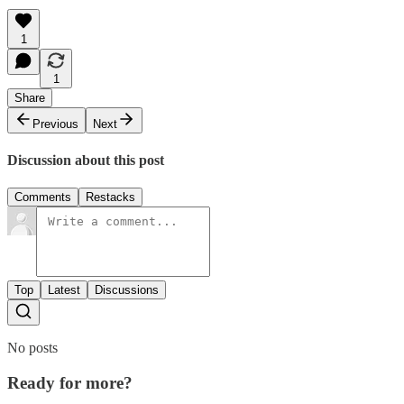
1
1
Share
Previous
Next
Discussion about this post
Comments
Restacks
Top
Latest
Discussions
No posts
Ready for more?