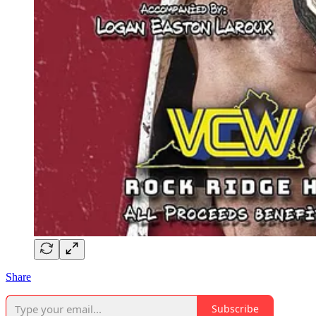
Share
Subscribe