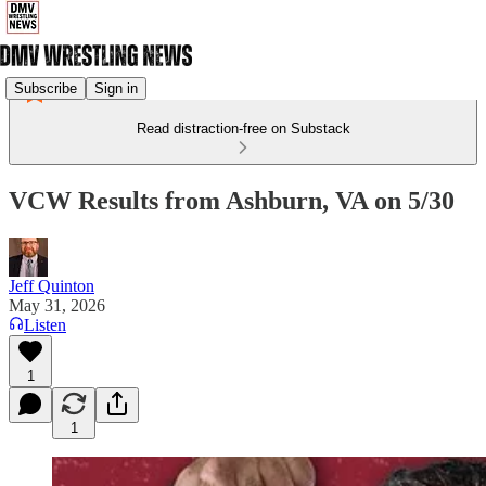
Subscribe
Sign in
Read distraction-free on Substack
VCW Results from Ashburn, VA on 5/30
Jeff Quinton
May 31, 2026
Listen
1
1