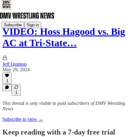
Subscribe
Sign in
VIDEO: Hoss Hagood vs. Big
AC at Tri-State…
Jeff Quinton
May 29, 2024
1
1
This thread is only visible to paid subscribers of DMV Wrestling
News
Subscribe to view →
Keep reading with a 7-day free trial