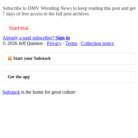
Subscribe to
DMV Wrestling News
to keep reading this post and get
7 days of free access to the full post archives.
Start trial
Already a paid subscriber?
Sign in
© 2026 Jeff Quinton
·
Privacy
∙
Terms
∙
Collection notice
Start your Substack
Get the app
Substack
is the home for great culture