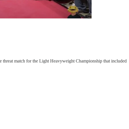
e threat match for the Light Heavyweight Championship that included