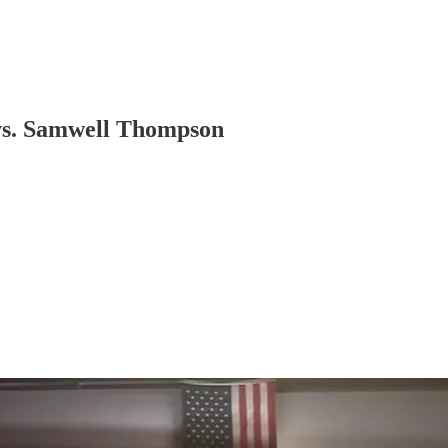
vs. Samwell Thompson