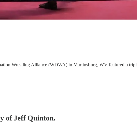
nation Wrestling Alliance (WDWA) in Martinsburg, WV featured a tripl
sy of Jeff Quinton.