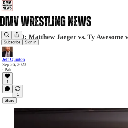
VIDEO: Matthew Jaeger vs. Ty Awesome 
Subscribe
Sign in
Jeff Quinton
Sep 26, 2023
∙ Paid
1
1
Share