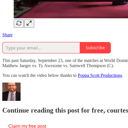
Share
Subscribe
This past Saturday, September 23, one of the matches at World Domi
Matthew Jaeger vs. Ty Awesome vs. Samwell Thompson (C).
You can watch the video below thanks to
Poppa Scott Productions
.
Continue reading this post for free, courte
Claim my free post