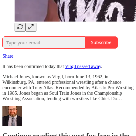
Subscribe
Share
It has been confirmed today that
Virgil passed away
.
Michael Jones, known as Virgil, born June 13, 1962, in
Wilkinsburg, PA, entered professional wrestling after a chance
encounter with Tony Atlas. Recommended by Atlas to Pro Wrestling
in 1985, Jones began as Soul Train Jones in the Championship
Wrestling Association, feuding with wrestlers like Chick Do…
Continue reading this post for free in the