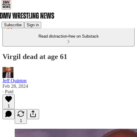
Subscribe
Sign in
Read distraction-free on Substack
Virgil dead at age 61
Jeff Quinton
Feb 28, 2024
∙ Paid
1
1