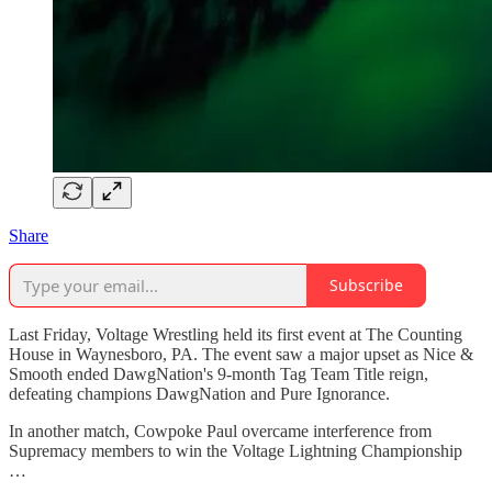
Share
Subscribe
Last Friday, Voltage Wrestling held its first event at The Counting
House in Waynesboro, PA. The event saw a major upset as Nice &
Smooth ended DawgNation's 9-month Tag Team Title reign,
defeating champions DawgNation and Pure Ignorance.
In another match, Cowpoke Paul overcame interference from
Supremacy members to win the Voltage Lightning Championship
…