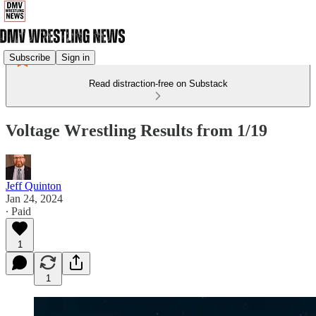
Subscribe
Sign in
Read distraction-free on Substack
Voltage Wrestling Results from 1/19
Jeff Quinton
Jan 24, 2024
∙ Paid
1
1