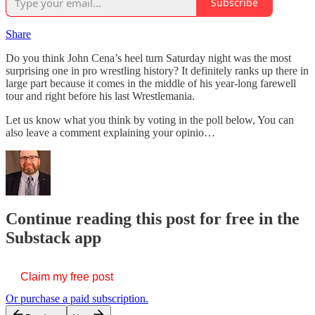
Subscribe
Share
Do you think John Cena’s heel turn Saturday night was the most
surprising one in pro wrestling history? It definitely ranks up there in
large part because it comes in the middle of his year-long farewell
tour and right before his last Wrestlemania.
Let us know what you think by voting in the poll below, You can
also leave a comment explaining your opinio…
Continue reading this post for free in the
Substack app
Claim my free post
Or purchase a paid subscription.