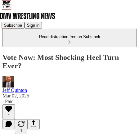
Subscribe
Sign in
Read distraction-free on Substack
Vote Now: Most Shocking Heel Turn
Ever?
Jeff Quinton
Mar 02, 2025
∙ Paid
1
1