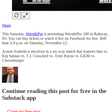
Share
This Saturday,
WrestlePro
is presenting WrestlePro 100 in Rahway,
NJ. You can buy tickets or watch it live on Facebook for free. Bell
time is 8 p.m. on Saturday, November 12.
Action Andretti is involved in a six-way match that features him vs.
Kip Sabian vs. T.J. Crawford vs. Tyler Payne vs. GKM vs.
Cheeseburger.
Continue reading this post for free in the
Substack app
Claim my free post