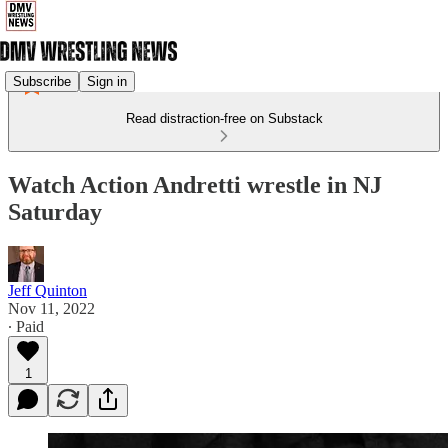
Subscribe
Sign in
Read distraction-free on Substack
Watch Action Andretti wrestle in NJ
Saturday
Jeff Quinton
Nov 11, 2022
∙ Paid
1