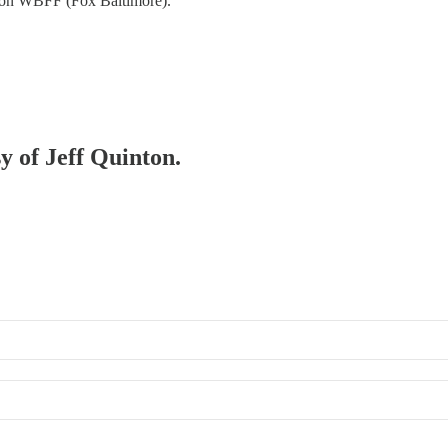
 on WBFF (Fox Baltimore).
sy of Jeff Quinton.