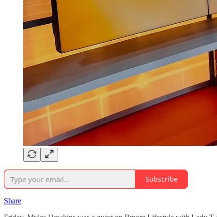
Subscribe
Share