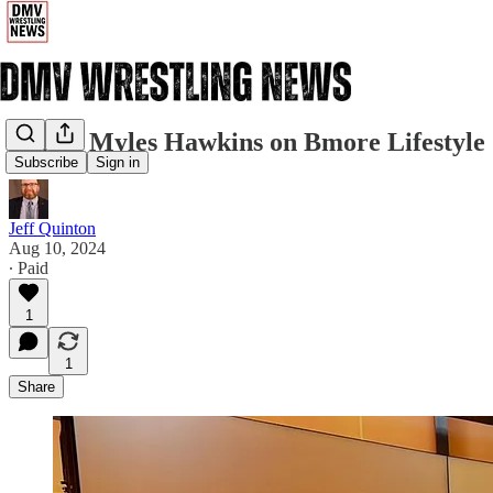
Watch Myles Hawkins on Bmore Lifestyle
Subscribe
Sign in
Jeff Quinton
Aug 10, 2024
∙ Paid
1
1
Share