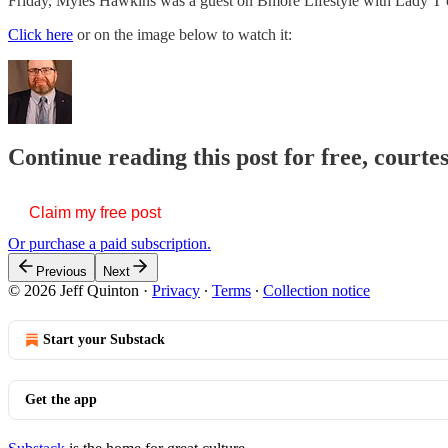
Friday, Myles Hawkins was a guest on Bmore Lifestyle with Lady T
Click here
or on the image below to watch it:
Continue reading this post for free, courte
Claim my free post
Or purchase a paid subscription.
Previous
Next
© 2026 Jeff Quinton
·
Privacy
∙
Terms
∙
Collection notice
Start your Substack
Get the app