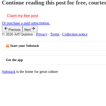
Continue reading this post for free, courte
Claim my free post
Or purchase a paid subscription.
Previous
Next
© 2026 Jeff Quinton
·
Privacy
∙
Terms
∙
Collection notice
Start your Substack
Get the app
Substack
is the home for great culture