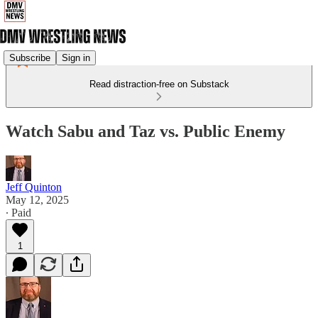
Subscribe
Sign in
Read distraction-free on Substack
Watch Sabu and Taz vs. Public Enemy
Jeff Quinton
May 12, 2025
∙ Paid
1