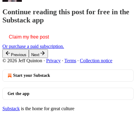
Continue reading this post for free in the
Substack app
Claim my free post
Or purchase a paid subscription.
Previous
Next
© 2026 Jeff Quinton
·
Privacy
∙
Terms
∙
Collection notice
Start your Substack
Get the app
Substack
is the home for great culture