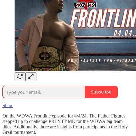
Subscribe
Share
On the WDWA Frontline episode for 4/4/24, The Father Figures
stepped up to challenge PRTYTYME for the WDWA tag team
titles. Additionally, there are insights from participants in the Holy
Grail tournament.