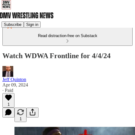
Subscribe
Sign in
Read distraction-free on Substack
Watch WDWA Frontline for 4/4/24
Jeff Quinton
Apr 09, 2024
∙ Paid
1
1