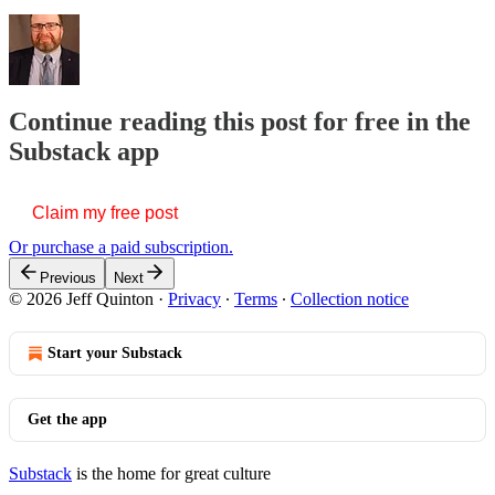
Continue reading this post for free in the
Substack app
Claim my free post
Or purchase a paid subscription.
Previous
Next
© 2026 Jeff Quinton
·
Privacy
∙
Terms
∙
Collection notice
Start your Substack
Get the app
Substack
is the home for great culture