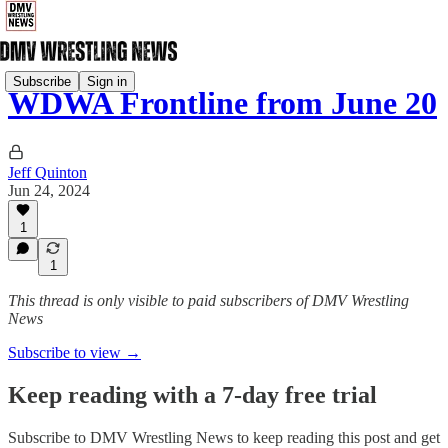
Subscribe
Sign in
WDWA Frontline from June 20
Jeff Quinton
Jun 24, 2024
1
1
This thread is only visible to paid subscribers of DMV Wrestling
News
Subscribe to view →
Keep reading with a 7-day free trial
Subscribe to
DMV Wrestling News
to keep reading this post and get