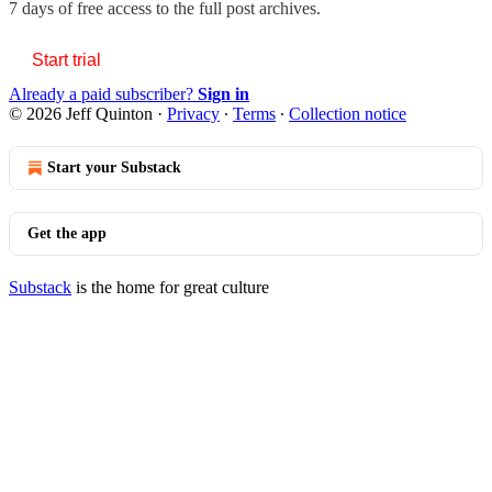
7 days of free access to the full post archives.
Start trial
Already a paid subscriber?
Sign in
© 2026 Jeff Quinton
·
Privacy
∙
Terms
∙
Collection notice
Start your Substack
Get the app
Substack
is the home for great culture