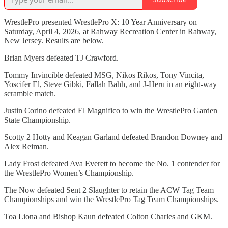
WrestlePro presented WrestlePro X: 10 Year Anniversary on
Saturday, April 4, 2026, at Rahway Recreation Center in Rahway,
New Jersey. Results are below.
Brian Myers defeated TJ Crawford.
Tommy Invincible defeated MSG, Nikos Rikos, Tony Vincita,
Yoscifer El, Steve Gibki, Fallah Bahh, and J-Heru in an eight-way
scramble match.
Justin Corino defeated El Magnifico to win the WrestlePro Garden
State Championship.
Scotty 2 Hotty and Keagan Garland defeated Brandon Downey and
Alex Reiman.
Lady Frost defeated Ava Everett to become the No. 1 contender for
the WrestlePro Women’s Championship.
The Now defeated Sent 2 Slaughter to retain the ACW Tag Team
Championships and win the WrestlePro Tag Team Championships.
Toa Liona and Bishop Kaun defeated Colton Charles and GKM.