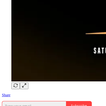
Share
Subscribe