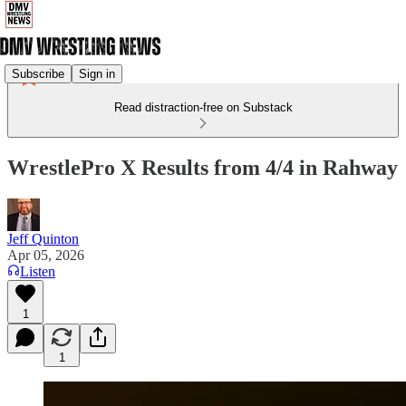
Subscribe
Sign in
Read distraction-free on Substack
WrestlePro X Results from 4/4 in Rahway
Jeff Quinton
Apr 05, 2026
Listen
1
1