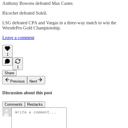
Anthony Bowens defeated Max Caster.
Ricochet defeated Soleil.
LSG defeated CPA and Vargas in a three-way match to win the
WrestlePro Gold Championship.
Leave a comment
1
1
Share
Previous
Next
Discussion about this post
Comments
Restacks