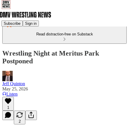
Subscribe
Sign in
Read distraction-free on Substack
Wrestling Night at Meritus Park
Postponed
Jeff Quinton
May 25, 2026
Listen
1
2