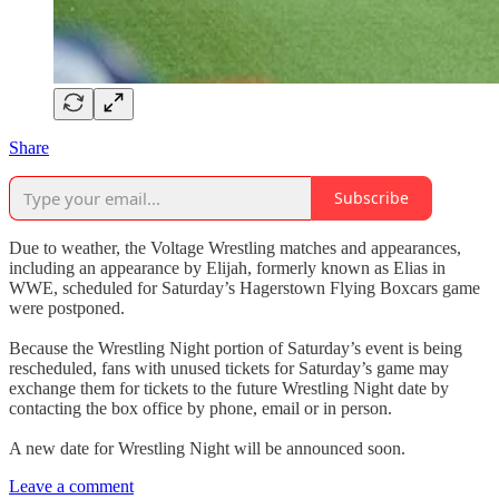
Share
Subscribe
Due to weather, the Voltage Wrestling matches and appearances,
including an appearance by Elijah, formerly known as Elias in
WWE, scheduled for Saturday’s Hagerstown Flying Boxcars game
were postponed.
Because the Wrestling Night portion of Saturday’s event is being
rescheduled, fans with unused tickets for Saturday’s game may
exchange them for tickets to the future Wrestling Night date by
contacting the box office by phone, email or in person.
A new date for Wrestling Night will be announced soon.
Leave a comment