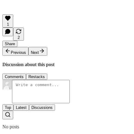
1
2
Share
Previous
Next
Discussion about this post
Comments
Restacks
Top
Latest
Discussions
No posts