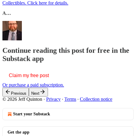
Collectibles. Click here for details.
A…
Continue reading this post for free in the
Substack app
Claim my free post
Or purchase a paid subscription.
Previous
Next
© 2026 Jeff Quinton
·
Privacy
∙
Terms
∙
Collection notice
Start your Substack
Get the app