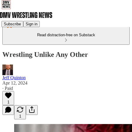
Subscribe
Sign in
Read distraction-free on Substack
Wrestling Unlike Any Other
Jeff Quinton
Apr 12, 2024
∙ Paid
1
1