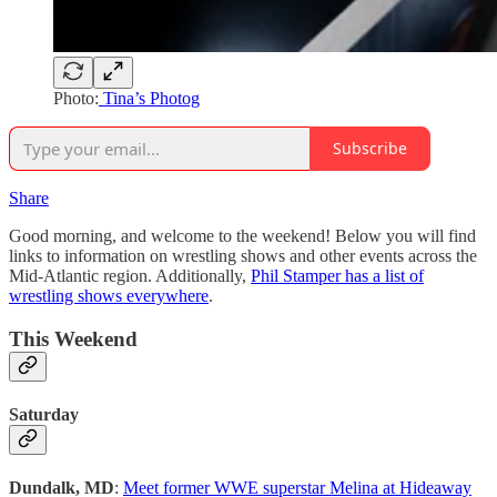
Photo:
Tina’s Photog
Subscribe
Share
Good morning, and welcome to the weekend! Below you will find
links to information on wrestling shows and other events across the
Mid-Atlantic region. Additionally,
Phil Stamper has a list of
wrestling shows everywhere
.
This Weekend
Saturday
Dundalk, MD
:
Meet former WWE superstar Melina at Hideaway