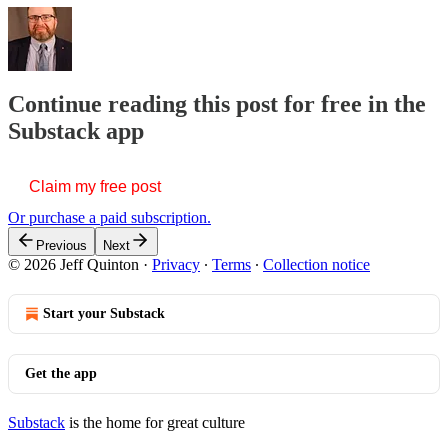
Continue reading this post for free in the
Substack app
Claim my free post
Or purchase a paid subscription.
Previous
Next
© 2026 Jeff Quinton
·
Privacy
∙
Terms
∙
Collection notice
Start your Substack
Get the app
Substack
is the home for great culture