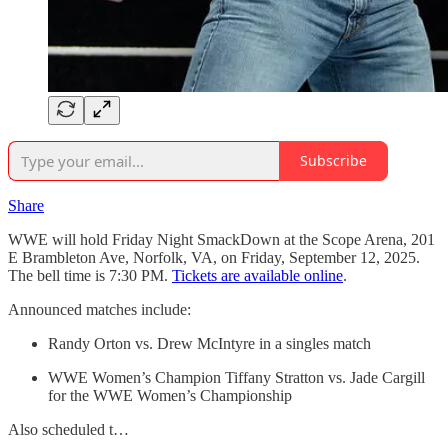
Subscribe
Share
WWE will hold Friday Night SmackDown at the Scope Arena, 201
E Brambleton Ave, Norfolk, VA, on Friday, September 12, 2025.
The bell time is 7:30 PM.
Tickets are available online
.
Announced matches include:
Randy Orton vs. Drew McIntyre in a singles match
WWE Women’s Champion Tiffany Stratton vs. Jade Cargill
for the WWE Women’s Championship
Also scheduled t…