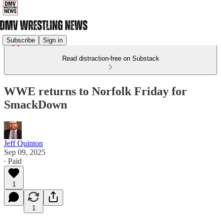
Subscribe
Sign in
Read distraction-free on Substack
WWE returns to Norfolk Friday for
SmackDown
Jeff Quinton
Sep 09, 2025
∙ Paid
1
1