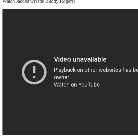
Watch Jacobs wrestle Buddy Rogers: