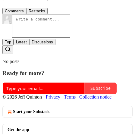
Comments
Restacks
Top
Latest
Discussions
No posts
Ready for more?
Subscribe
© 2026 Jeff Quinton
·
Privacy
∙
Terms
∙
Collection notice
Start your Substack
Get the app