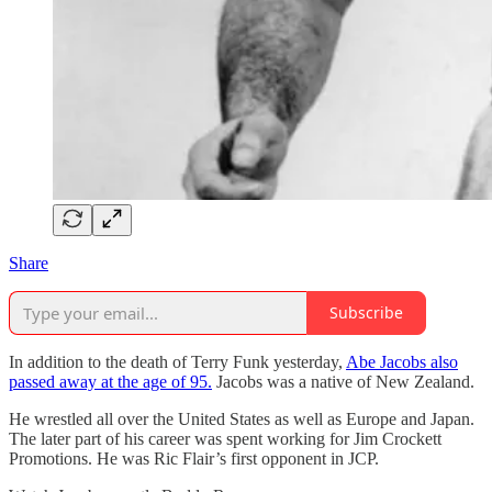
Share
Subscribe
In addition to the death of Terry Funk yesterday,
Abe Jacobs also
passed away at the age of 95.
Jacobs was a native of New Zealand.
He wrestled all over the United States as well as Europe and Japan.
The later part of his career was spent working for Jim Crockett
Promotions. He was Ric Flair’s first opponent in JCP.