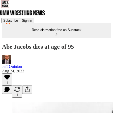
Subscribe
Sign in
Read distraction-free on Substack
Abe Jacobs dies at age of 95
Jeff Quinton
Aug 24, 2023
1
1