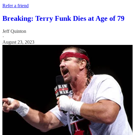
Refer a friend
Breaking: Terry Funk Dies at Age of 79
Jeff Quinton
·
August 23, 2023