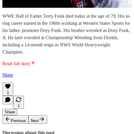
WWE Hall of Famer Terry Funk died today at the age of 79. His in-
ring career started in the 1960s working at Western States Sports for
his father, promoter Dory Funk. His brother wrestled as Dory Funk,
Jr. He later wrestled at Championship Wrestling from Florida,
including a 14-month reign as NWA World Heavyweight
Champion.
Read full story
Share
1
1
Share
Previous
Next
Discussion about this post