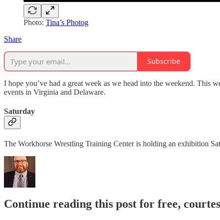
Photo:
Tina’s Photog
Share
Subscribe
I hope you’ve had a great week as we head into the weekend. This week
events in Virginia and Delaware.
Saturday
The Workhorse Wrestling Training Center is holding an exhibition S
Continue reading this post for free, courte