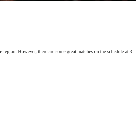
he region. However, there are some great matches on the schedule at 3