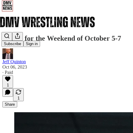
Events for the Weekend of October 5-7
Subscribe
Sign in
Jeff Quinton
Oct 06, 2023
∙ Paid
1
1
Share