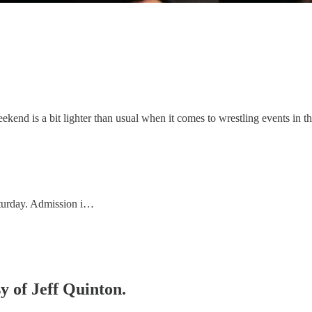
end is a bit lighter than usual when it comes to wrestling events in t
aturday. Admission i…
sy of Jeff Quinton.