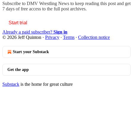
Subscribe to
DMV Wrestling News
to keep reading this post and get
7 days of free access to the full post archives.
Start trial
Already a paid subscriber?
Sign in
© 2026 Jeff Quinton
·
Privacy
∙
Terms
∙
Collection notice
Start your Substack
Get the app
Substack
is the home for great culture