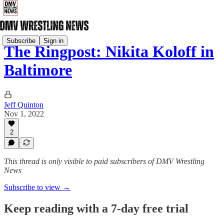
Subscribe
Sign in
The Ringpost: Nikita Koloff in
Baltimore
Jeff Quinton
Nov 1, 2022
2
This thread is only visible to paid subscribers of DMV Wrestling
News
Subscribe to view →
Keep reading with a 7-day free trial