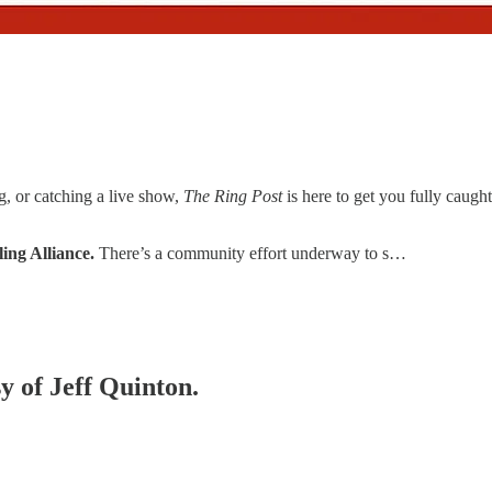
g, or catching a live show,
The Ring Post
is here to get you fully cau
ing Alliance.
There’s a community effort underway to s…
sy of Jeff Quinton.