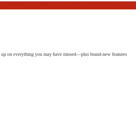
ght up on everything you may have missed—plus brand-new features