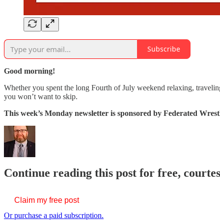
Subscribe
Good morning!
Whether you spent the long Fourth of July weekend relaxing, travelin
you won’t want to skip.
This week’s Monday newsletter is sponsored by Federated Wrestl
Continue reading this post for free, courte
Claim my free post
Or purchase a paid subscription.