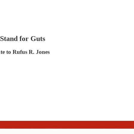
Stand for Guts
te to Rufus R. Jones