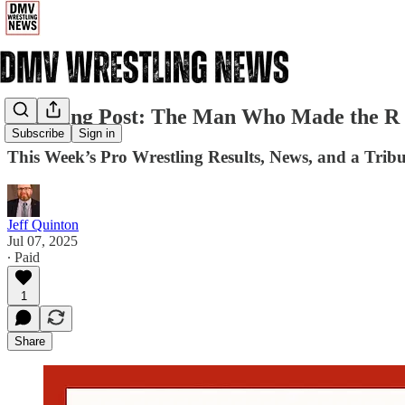
The Ring Post: The Man Who Made the R 
Subscribe
Sign in
This Week’s Pro Wrestling Results, News, and a Tribu
Jeff Quinton
Jul 07, 2025
∙ Paid
1
Share